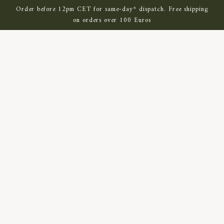
SKIP TO MAIN CONTENT
Order before 12pm CET for same-day* dispatch. Free shipping
on orders over 100 Euros