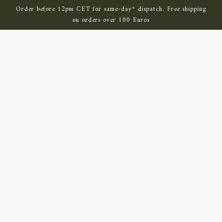
SKIP TO MAIN CONTENT
Order before 12pm CET for same-day* dispatch. Free shipping
on orders over 100 Euros